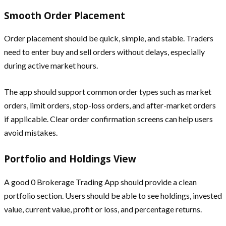
Smooth Order Placement
Order placement should be quick, simple, and stable. Traders
need to enter buy and sell orders without delays, especially
during active market hours.
The app should support common order types such as market
orders, limit orders, stop-loss orders, and after-market orders
if applicable. Clear order confirmation screens can help users
avoid mistakes.
Portfolio and Holdings View
A good 0 Brokerage Trading App should provide a clean
portfolio section. Users should be able to see holdings, invested
value, current value, profit or loss, and percentage returns.