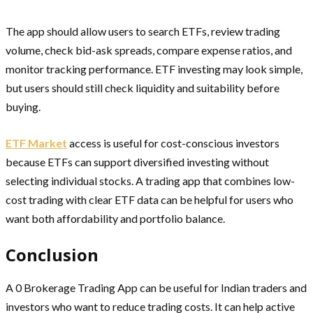
The app should allow users to search ETFs, review trading
volume, check bid-ask spreads, compare expense ratios, and
monitor tracking performance. ETF investing may look simple,
but users should still check liquidity and suitability before
buying.
ETF Market
access is useful for cost-conscious investors
because ETFs can support diversified investing without
selecting individual stocks. A trading app that combines low-
cost trading with clear ETF data can be helpful for users who
want both affordability and portfolio balance.
Conclusion
A 0 Brokerage Trading App can be useful for Indian traders and
investors who want to reduce trading costs. It can help active