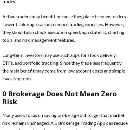
trades.
Active traders may benefit because they place frequent orders.
Lower brokerage can help reduce trading expenses. However,
they should also check execution speed, app stability, charting
tools, and risk management features.
Long-term investors may use such apps for stock delivery,
ETFs, and portfolio tracking. Since they trade less frequently,
the main benefit may come from low account costs and simple
investing tools.
0 Brokerage Does Not Mean Zero
Risk
Many users focus on saving brokerage but forget that market
risk remains unchanged. A 0 Brokerage Trading App can reduce