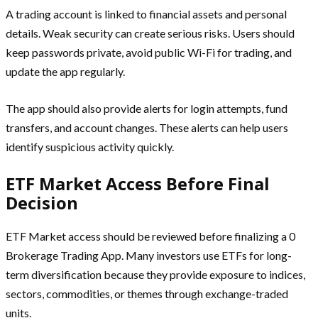
A trading account is linked to financial assets and personal
details. Weak security can create serious risks. Users should
keep passwords private, avoid public Wi-Fi for trading, and
update the app regularly.
The app should also provide alerts for login attempts, fund
transfers, and account changes. These alerts can help users
identify suspicious activity quickly.
ETF Market Access Before Final
Decision
ETF Market access should be reviewed before finalizing a 0
Brokerage Trading App. Many investors use ETFs for long-
term diversification because they provide exposure to indices,
sectors, commodities, or themes through exchange-traded
units.