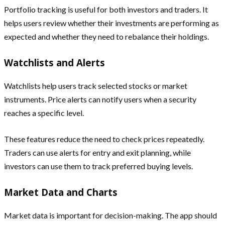
Portfolio tracking is useful for both investors and traders. It
helps users review whether their investments are performing as
expected and whether they need to rebalance their holdings.
Watchlists and Alerts
Watchlists help users track selected stocks or market
instruments. Price alerts can notify users when a security
reaches a specific level.
These features reduce the need to check prices repeatedly.
Traders can use alerts for entry and exit planning, while
investors can use them to track preferred buying levels.
Market Data and Charts
Market data is important for decision-making. The app should