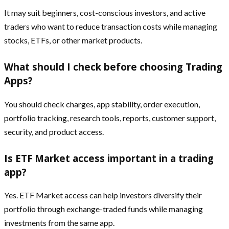
It may suit beginners, cost-conscious investors, and active
traders who want to reduce transaction costs while managing
stocks, ETFs, or other market products.
What should I check before choosing Trading
Apps?
You should check charges, app stability, order execution,
portfolio tracking, research tools, reports, customer support,
security, and product access.
Is ETF Market access important in a trading
app?
Yes. ETF Market access can help investors diversify their
portfolio through exchange-traded funds while managing
investments from the same app.