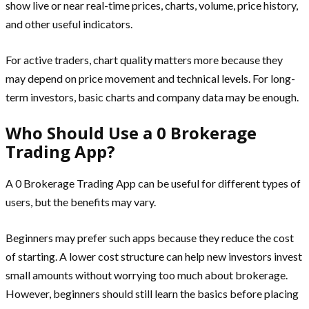
show live or near real-time prices, charts, volume, price history,
and other useful indicators.
For active traders, chart quality matters more because they
may depend on price movement and technical levels. For long-
term investors, basic charts and company data may be enough.
Who Should Use a 0 Brokerage
Trading App?
A 0 Brokerage Trading App can be useful for different types of
users, but the benefits may vary.
Beginners may prefer such apps because they reduce the cost
of starting. A lower cost structure can help new investors invest
small amounts without worrying too much about brokerage.
However, beginners should still learn the basics before placing