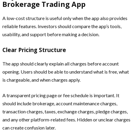
Brokerage Trading App
A low-cost structure is useful only when the app also provides
reliable features. Investors should compare the app’s tools,
usability, and support before making a decision.
Clear Pricing Structure
The app should clearly explain all charges before account
opening. Users should be able to understand what is free, what
is chargeable, and when charges apply.
A transparent pricing page or fee schedule is important. It
should include brokerage, account maintenance charges,
transaction charges, taxes, exchange charges, pledge charges,
and any other platform-related fees. Hidden or unclear charges
can create confusion later.