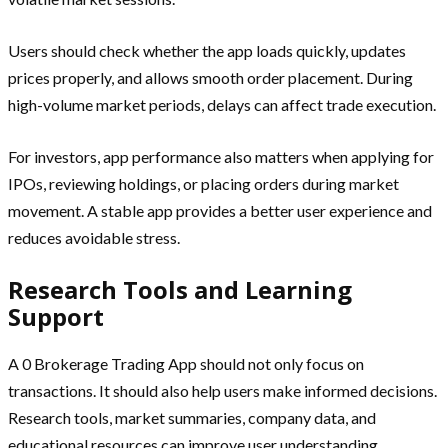
Users should check whether the app loads quickly, updates
prices properly, and allows smooth order placement. During
high-volume market periods, delays can affect trade execution.
For investors, app performance also matters when applying for
IPOs, reviewing holdings, or placing orders during market
movement. A stable app provides a better user experience and
reduces avoidable stress.
Research Tools and Learning
Support
A 0 Brokerage Trading App should not only focus on
transactions. It should also help users make informed decisions.
Research tools, market summaries, company data, and
educational resources can improve user understanding.