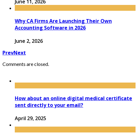
June 11, 2026
Why CA Firms Are Launching Their Own
Accounting Software in 2026
June 2, 2026
Prev
Next
Comments are closed.
How about an online digital medical certificate
sent directly to your email?
April 29, 2025