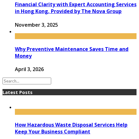
Financial Clarity with Expert Accounting Services
in Hong Kong, Provided by The Nova Group
November 3, 2025
Why Preventive Maintenance Saves Time and
Money
April 3, 2026
Latest Posts
How Hazardous Waste Disposal Services Help
Keep Your Business Compliant