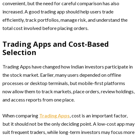
convenient, but the need for careful comparison has also
increased. A good trading app should help users trade
efficiently, track portfolios, manage risk, and understand the
total cost involved before placing orders.
Trading Apps and Cost-Based
Selection
Trading Apps have changed how Indian investors participate in
the stock market. Earlier, many users depended on offline
processes or desktop terminals, but mobile-first platforms
now allow them to track markets, place orders, review holdings,
and access reports from one place.
When comparing
Trading Apps
, cost is an important factor,
but it should not be the only deciding point. A low-cost app may
suit frequent traders, while long-term investors may focus more