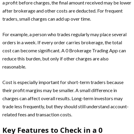
a profit before charges, the final amount received may be lower
after brokerage and other costs are deducted. For frequent
traders, small charges can add up over time.
For example, a person who trades regularly may place several
orders in a week. If every order carries brokerage, the total
cost can become significant. A 0 Brokerage Trading App can
reduce this burden, but only if other charges are also
reasonable.
Cost is especially important for short-term traders because
their profit margins may be smaller. A small difference in
charges can affect overall results. Long-term investors may
trade less frequently, but they should still understand account-
related fees and transaction costs.
Key Features to Check in a 0