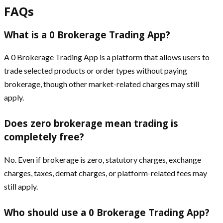
FAQs
What is a 0 Brokerage Trading App?
A 0 Brokerage Trading App is a platform that allows users to
trade selected products or order types without paying
brokerage, though other market-related charges may still
apply.
Does zero brokerage mean trading is
completely free?
No. Even if brokerage is zero, statutory charges, exchange
charges, taxes, demat charges, or platform-related fees may
still apply.
Who should use a 0 Brokerage Trading App?