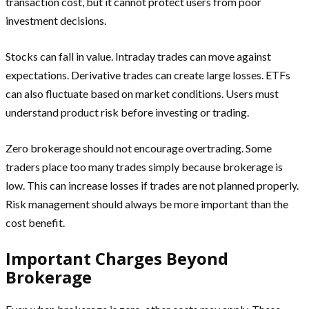
transaction cost, but it cannot protect users from poor
investment decisions.
Stocks can fall in value. Intraday trades can move against
expectations. Derivative trades can create large losses. ETFs
can also fluctuate based on market conditions. Users must
understand product risk before investing or trading.
Zero brokerage should not encourage overtrading. Some
traders place too many trades simply because brokerage is
low. This can increase losses if trades are not planned properly.
Risk management should always be more important than the
cost benefit.
Important Charges Beyond
Brokerage