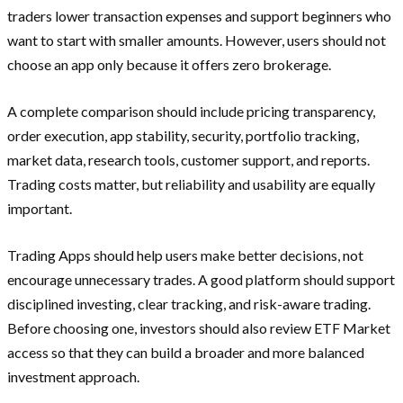
traders lower transaction expenses and support beginners who
want to start with smaller amounts. However, users should not
choose an app only because it offers zero brokerage.
A complete comparison should include pricing transparency,
order execution, app stability, security, portfolio tracking,
market data, research tools, customer support, and reports.
Trading costs matter, but reliability and usability are equally
important.
Trading Apps should help users make better decisions, not
encourage unnecessary trades. A good platform should support
disciplined investing, clear tracking, and risk-aware trading.
Before choosing one, investors should also review ETF Market
access so that they can build a broader and more balanced
investment approach.