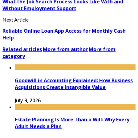
What the Job Search Process Looks Like With and
Without Employment Support
Next Article
Reliable Online Loan App Access for Monthly Cash
Help
Related articles
More from author
More from
category
Goodwill in Accounting Explained: How Business
Acquisitions Create Intangible Value
July 9, 2026
Estate Planning Is More Than a Will: Why Every
Adult Needs a Plan