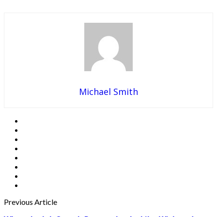
Michael Smith
Previous Article