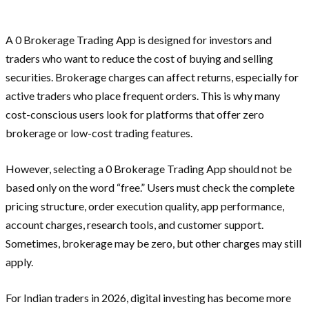
A 0 Brokerage Trading App is designed for investors and
traders who want to reduce the cost of buying and selling
securities. Brokerage charges can affect returns, especially for
active traders who place frequent orders. This is why many
cost-conscious users look for platforms that offer zero
brokerage or low-cost trading features.
However, selecting a 0 Brokerage Trading App should not be
based only on the word “free.” Users must check the complete
pricing structure, order execution quality, app performance,
account charges, research tools, and customer support.
Sometimes, brokerage may be zero, but other charges may still
apply.
For Indian traders in 2026, digital investing has become more