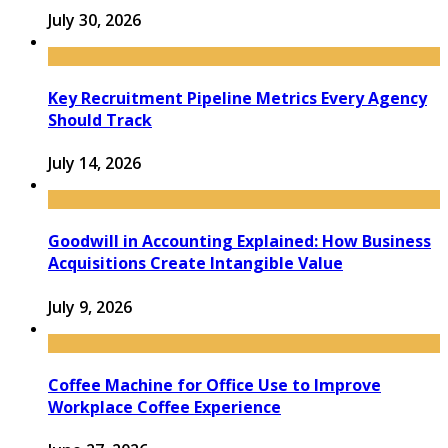
July 30, 2026
Key Recruitment Pipeline Metrics Every Agency
Should Track
July 14, 2026
Goodwill in Accounting Explained: How Business
Acquisitions Create Intangible Value
July 9, 2026
Coffee Machine for Office Use to Improve
Workplace Coffee Experience