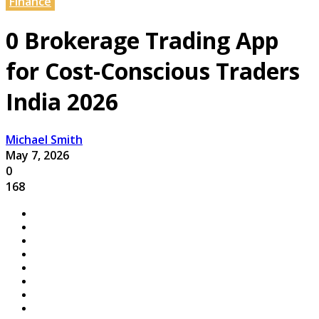
Finance
0 Brokerage Trading App
for Cost-Conscious Traders
India 2026
Michael Smith
May 7, 2026
0
168