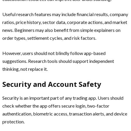
Useful research features may include financial results, company
ratios, price history, sector data, corporate actions, and market
news. Beginners may also benefit from simple explainers on
order types, settlement cycles, and risk factors.
However, users should not blindly follow app-based
suggestions. Research tools should support independent
thinking, not replace it.
Security and Account Safety
Security is an important part of any trading app. Users should
check whether the app offers secure login, two-factor
authentication, biometric access, transaction alerts, and device
protection.