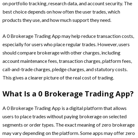
on portfolio tracking, research data, and account security. The
best choice depends on how often the user trades, which
products they use, and how much support they need.
A 0 Brokerage Trading App may help reduce transaction costs,
especially for users who place regular trades. However, users
should compare brokerage with other charges, including
account maintenance fees, transaction charges, platform fees,
call-and-trade charges, pledge charges, and statutory costs.
This gives a clearer picture of the real cost of trading.
What Is a 0 Brokerage Trading App?
A 0 Brokerage Trading App is a digital platform that allows
users to place trades without paying brokerage on selected
segments or order types. The exact meaning of zero brokerage
may vary depending on the platform. Some apps may offer zero