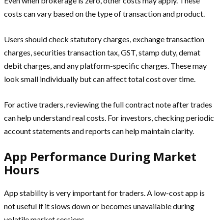
Even when brokerage is zero, other costs may apply. These
costs can vary based on the type of transaction and product.
Users should check statutory charges, exchange transaction
charges, securities transaction tax, GST, stamp duty, demat
debit charges, and any platform-specific charges. These may
look small individually but can affect total cost over time.
For active traders, reviewing the full contract note after trades
can help understand real costs. For investors, checking periodic
account statements and reports can help maintain clarity.
App Performance During Market
Hours
App stability is very important for traders. A low-cost app is
not useful if it slows down or becomes unavailable during
volatile market sessions.