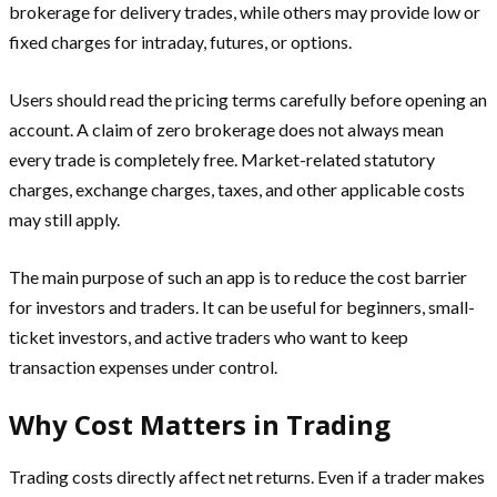
brokerage for delivery trades, while others may provide low or
fixed charges for intraday, futures, or options.
Users should read the pricing terms carefully before opening an
account. A claim of zero brokerage does not always mean
every trade is completely free. Market-related statutory
charges, exchange charges, taxes, and other applicable costs
may still apply.
The main purpose of such an app is to reduce the cost barrier
for investors and traders. It can be useful for beginners, small-
ticket investors, and active traders who want to keep
transaction expenses under control.
Why Cost Matters in Trading
Trading costs directly affect net returns. Even if a trader makes