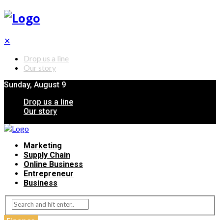
✕
Drop us a line
Our story
Sunday, August 9
Drop us a line
Our story
Marketing
Supply Chain
Online Business
Entrepreneur
Business