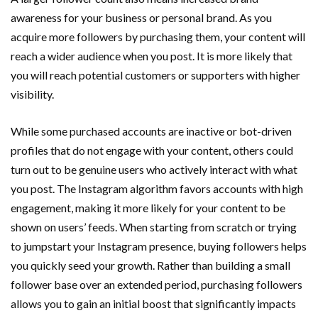
awareness for your business or personal brand. As you
acquire more followers by purchasing them, your content will
reach a wider audience when you post. It is more likely that
you will reach potential customers or supporters with higher
visibility.
While some purchased accounts are inactive or bot-driven
profiles that do not engage with your content, others could
turn out to be genuine users who actively interact with what
you post. The Instagram algorithm favors accounts with high
engagement, making it more likely for your content to be
shown on users’ feeds. When starting from scratch or trying
to jumpstart your Instagram presence, buying followers helps
you quickly seed your growth. Rather than building a small
follower base over an extended period, purchasing followers
allows you to gain an initial boost that significantly impacts