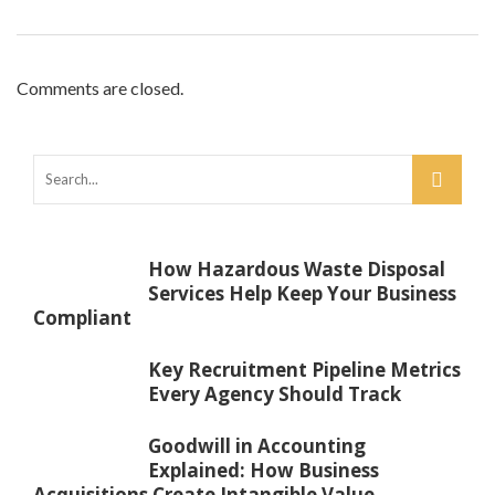
Comments are closed.
How Hazardous Waste Disposal
Services Help Keep Your Business
Compliant
Key Recruitment Pipeline Metrics
Every Agency Should Track
Goodwill in Accounting
Explained: How Business
Acquisitions Create Intangible Value