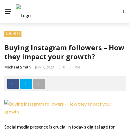
BUSINESS
Buying Instagram followers – How
they impact your growth?
Michael Smith
July 7, 2023
0
194
Social media presence is crucial in today’s digital age for