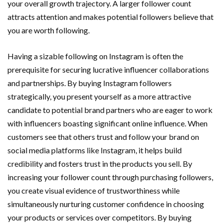
your overall growth trajectory. A larger follower count
attracts attention and makes potential followers believe that
you are worth following.
Having a sizable following on Instagram is often the
prerequisite for securing lucrative influencer collaborations
and partnerships. By buying Instagram followers
strategically, you present yourself as a more attractive
candidate to potential brand partners who are eager to work
with influencers boasting significant online influence. When
customers see that others trust and follow your brand on
social media platforms like Instagram, it helps build
credibility and fosters trust in the products you sell. By
increasing your follower count through purchasing followers,
you create visual evidence of trustworthiness while
simultaneously nurturing customer confidence in choosing
your products or services over competitors. By buying