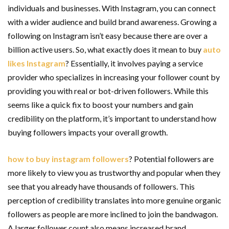
individuals and businesses. With Instagram, you can connect
with a wider audience and build brand awareness. Growing a
following on Instagram isn’t easy because there are over a
billion active users. So, what exactly does it mean to
buy
auto
likes Instagram
? Essentially, it involves paying a service
provider who specializes in increasing your follower count by
providing you with real or bot-driven followers. While this
seems like a quick fix to boost your numbers and gain
credibility on the platform, it’s important to understand how
buying followers impacts your overall growth.
how to buy instagram followers
? Potential followers are
more likely to view you as trustworthy and popular when they
see that you already have thousands of followers. This
perception of credibility translates into more genuine organic
followers as people are more inclined to join the bandwagon.
A larger follower count also means increased brand