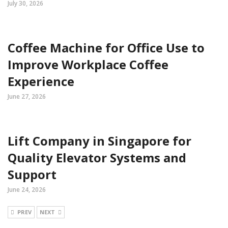
July 30, 2026
Coffee Machine for Office Use to
Improve Workplace Coffee
Experience
June 27, 2026
Lift Company in Singapore for
Quality Elevator Systems and
Support
June 24, 2026
PREV
NEXT