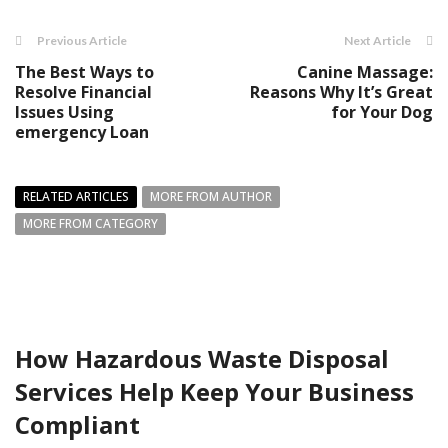
Previous Article
Next Article
The Best Ways to
Canine Massage:
Resolve Financial
Reasons Why It’s Great
Issues Using
for Your Dog
emergency Loan
RELATED ARTICLES
MORE FROM AUTHOR
MORE FROM CATEGORY
How Hazardous Waste Disposal
Services Help Keep Your Business
Compliant