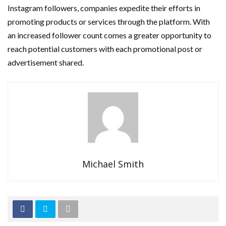
Instagram followers, companies expedite their efforts in
promoting products or services through the platform. With
an increased follower count comes a greater opportunity to
reach potential customers with each promotional post or
advertisement shared.
Michael Smith