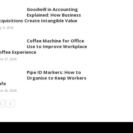
Goodwill in Accounting
Explained: How Business
cquisitions Create Intangible Value
ly 9, 2026
Coffee Machine for Office
Use to Improve Workplace
offee Experience
ne 27, 2026
Pipe ID Markers: How to
Organise to Keep Workers
afe
ne 26, 2026