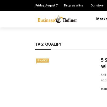
Friday, August 7
Drop us a line
Our story
Marke
TAG:
QUALIFY
5 
FINANCE
wi
Self
appl
Mau