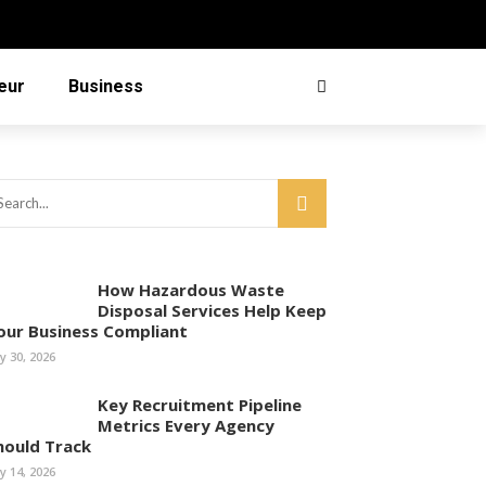
eur
Business
How Hazardous Waste
Disposal Services Help Keep
our Business Compliant
ly 30, 2026
Key Recruitment Pipeline
Metrics Every Agency
hould Track
ly 14, 2026