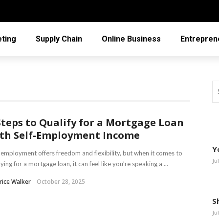
ting
Supply Chain
Online Business
Entrepren
Steps to Qualify for a Mortgage Loan
th Self-Employment Income
Y
-employment offers freedom and flexibility, but when it comes to
Ju
ying for a mortgage loan, it can feel like you’re speaking a ...
rice Walker
October 28, 2025
S
Ju