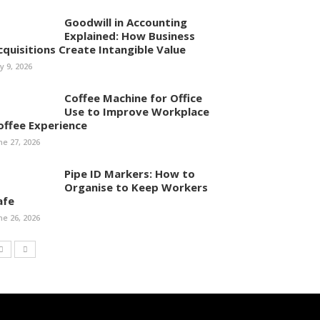
Goodwill in Accounting
Explained: How Business
cquisitions Create Intangible Value
ly 9, 2026
Coffee Machine for Office
Use to Improve Workplace
offee Experience
ne 27, 2026
Pipe ID Markers: How to
Organise to Keep Workers
afe
ne 26, 2026