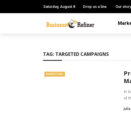
Saturday, August 8
Drop us a line
Our stor
Marke
TAG:
TARGETED CAMPAIGNS
Pr
MARKETING
Ma
In t
of t
Julia