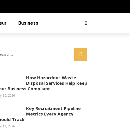
eur
Business
How Hazardous Waste
Disposal Services Help Keep
our Business Compliant
ly 30, 2026
Key Recruitment Pipeline
Metrics Every Agency
hould Track
ly 14, 2026