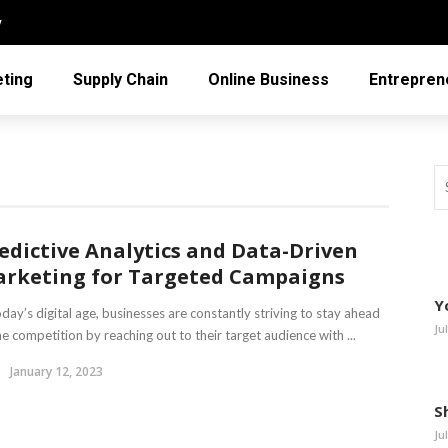
y
ting
Supply Chain
Online Business
Entrepren
edictive Analytics and Data-Driven
rketing for Targeted Campaigns
Y
oday’s digital age, businesses are constantly striving to stay ahead
Ju
he competition by reaching out to their target audience with ...
January 12, 2023
S
Ju