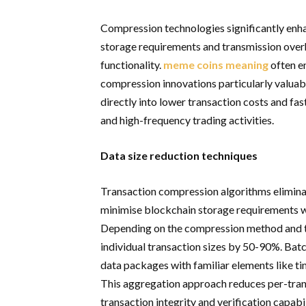
Compression technologies significantly enh
storage requirements and transmission over
functionality.
meme coins meaning
often e
compression innovations particularly valuab
directly into lower transaction costs and fa
and high-frequency trading activities.
Data size reduction techniques
Transaction compression algorithms elimina
minimise blockchain storage requirements whi
Depending on the compression method and tr
individual transaction sizes by 50-90%. Bat
data packages with familiar elements like t
This aggregation approach reduces per-tran
transaction integrity and verification capabil