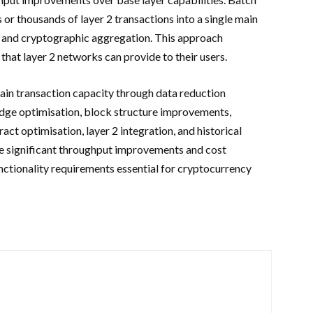
 thousands of layer 2 transactions into a single main
g and cryptographic aggregation. This approach
that layer 2 networks can provide to their users.
in transaction capacity through data reduction
dge optimisation, block structure improvements,
act optimisation, layer 2 integration, and historical
le significant throughput improvements and cost
nctionality requirements essential for cryptocurrency