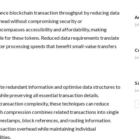
ance blockchain transaction throughput by reducing data
A
head without compromising security or
Ju
ncompasses accessibility and affordability, making
le for these tokens. Reduced data requirements translate
ster processing speeds that benefit small-value transfers
C
Ju
S
te redundant information and optimise data structures to
Ju
le preserving all essential transaction details.
ansaction complexity, these techniques can reduce
ch compression combines related transactions into single
imestamps, block references, and routing information.
saction overhead while maintaining individual
ities.