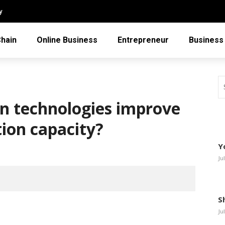
y
Chain
Online Business
Entrepreneur
Business
n technologies improve
tion capacity?
Y
Ju
S
Ju