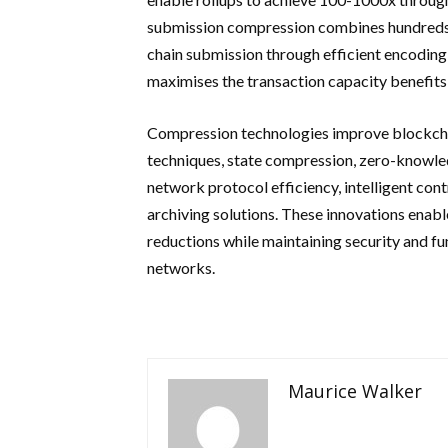
submission compression combines hundreds or
chain submission through efficient encodin
maximises the transaction capacity benefits 
Compression technologies improve blockcha
techniques, state compression, zero-knowle
network protocol efficiency, intelligent contr
archiving solutions. These innovations enab
reductions while maintaining security and fu
networks.
Maurice Walker