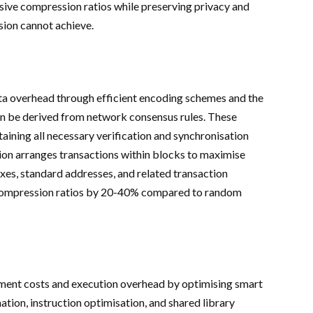
ive compression ratios while preserving privacy and
sion cannot achieve.
 overhead through efficient encoding schemes and the
an be derived from network consensus rules. These
aining all necessary verification and synchronisation
tion arranges transactions within blocks to maximise
xes, standard addresses, and related transaction
 compression ratios by 20-40% compared to random
ent costs and execution overhead by optimising smart
tion, instruction optimisation, and shared library