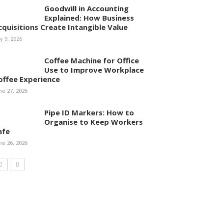
Goodwill in Accounting
Explained: How Business
cquisitions Create Intangible Value
ly 9, 2026
Coffee Machine for Office
Use to Improve Workplace
offee Experience
ne 27, 2026
Pipe ID Markers: How to
Organise to Keep Workers
afe
ne 26, 2026