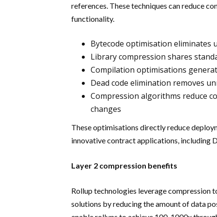
references. These techniques can reduce con
functionality.
Bytecode optimisation eliminates 
Library compression shares standa
Compilation optimisations generat
Dead code elimination removes un
Compression algorithms reduce con
changes
These optimisations directly reduce deploym
innovative contract applications, including
Layer 2 compression benefits
Rollup technologies leverage compression to
solutions by reducing the amount of data p
enable rollups to achieve 100-1000x throug