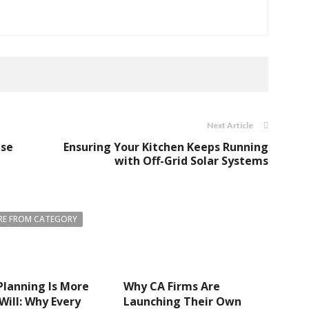
Next Article
use
Ensuring Your Kitchen Keeps Running
with Off-Grid Solar Systems
E FROM CATEGORY
Planning Is More
Why CA Firms Are
Will: Why Every
Launching Their Own