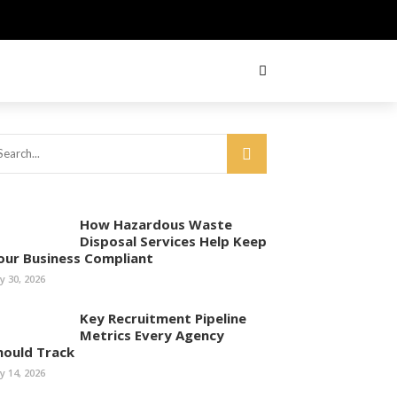
How Hazardous Waste
Disposal Services Help Keep
our Business Compliant
ly 30, 2026
Key Recruitment Pipeline
Metrics Every Agency
hould Track
ly 14, 2026