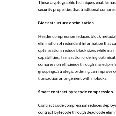
These cryptographic techniques enable mass
security properties that traditional compres
Block structure optimisation
Header compression reduces block metadata
elimination of redundant information that c
optimisations reduce block sizes while maint
capabilities. Transaction ordering optimisa
compression efficiency through shared prefi
groupings. Strategic ordering can improve
transaction arrangement within blocks.
Smart contract bytecode compression
Contract code compression reduces deploym
contract bytecode through dead code elimina