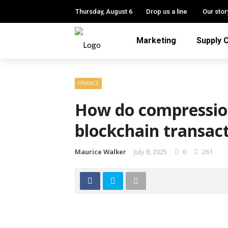
Thursday, August 6
Drop us a line
Our stor
Marketing
Supply 
FINANCE
How do compressio
blockchain transac
Maurice Walker
July 8, 2025
0
261