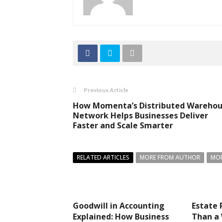
Previous Article
How Momenta’s Distributed Wareho
Network Helps Businesses Deliver
Faster and Scale Smarter
RELATED ARTICLES
MORE FROM AUTHOR
MOR
Goodwill in Accounting
Estate 
Explained: How Business
Than a 