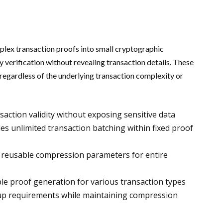
x transaction proofs into small cryptographic
verification without revealing transaction details. These
regardless of the underlying transaction complexity or
action validity without exposing sensitive data
s unlimited transaction batching within fixed proof
 reusable compression parameters for entire
le proof generation for various transaction types
tup requirements while maintaining compression