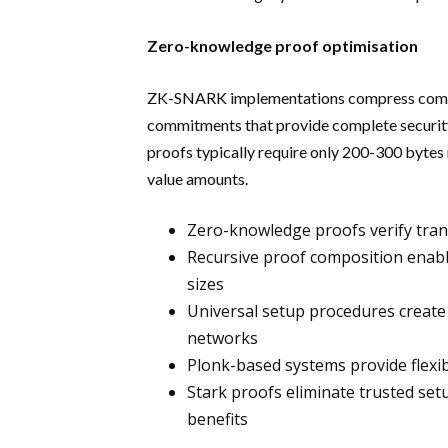
Zero-knowledge proof optimisation
ZK-SNARK implementations compress comple
commitments that provide complete security 
proofs typically require only 200-300 bytes 
value amounts.
Zero-knowledge proofs verify trans
Recursive proof composition enable
sizes
Universal setup procedures create
networks
Plonk-based systems provide flexib
Stark proofs eliminate trusted se
benefits