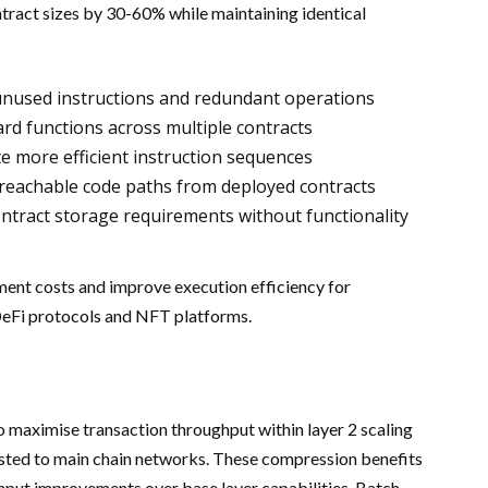
tract sizes by 30-60% while maintaining identical
unused instructions and redundant operations
rd functions across multiple contracts
e more efficient instruction sequences
reachable code paths from deployed contracts
tract storage requirements without functionality
ent costs and improve execution efficiency for
 DeFi protocols and NFT platforms.
 maximise transaction throughput within layer 2 scaling
osted to main chain networks. These compression benefits
hput improvements over base layer capabilities. Batch