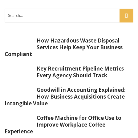
How Hazardous Waste Disposal
Services Help Keep Your Business
Compliant
Key Recruitment Pipeline Metrics
Every Agency Should Track
Goodwill in Accounting Explained:
How Business Acquisitions Create
Intangible Value
Coffee Machine for Office Use to
Improve Workplace Coffee
Experience