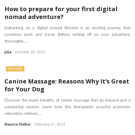
How to prepare for your first digital
nomad adventure?
Embarking on a digital nomad lifestyle is an exciting journey that
combines work and travel. Before setting off on your adventure,
thoroughly ...
Julia
October 20, 2024
FEATURED
Canine Massage: Reasons Why It’s Great
for Your Dog
Discover the many benefits of canine massage that go beyond just a
pampering session. Learn how this therapeutic practice promotes
relaxation, relieves ...
Maurice Walker
February 21, 2024