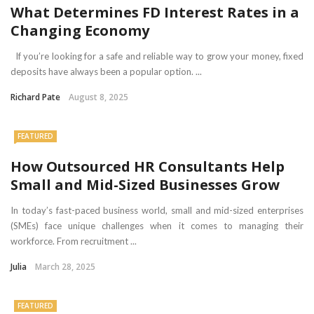
What Determines FD Interest Rates in a
Changing Economy
If you’re looking for a safe and reliable way to grow your money, fixed
deposits have always been a popular option. ...
Richard Pate
August 8, 2025
FEATURED
How Outsourced HR Consultants Help
Small and Mid-Sized Businesses Grow
In today’s fast-paced business world, small and mid-sized enterprises
(SMEs) face unique challenges when it comes to managing their
workforce. From recruitment ...
Julia
March 28, 2025
FEATURED