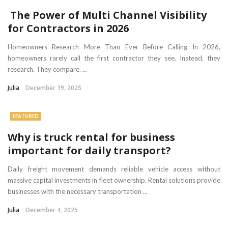
The Power of Multi Channel Visibility
for Contractors in 2026
Homeowners Research More Than Ever Before Calling In 2026,
homeowners rarely call the first contractor they see. Instead, they
research. They compare. ...
Julia
December 19, 2025
FEATURED
Why is truck rental for business
important for daily transport?
Daily freight movement demands reliable vehicle access without
massive capital investments in fleet ownership. Rental solutions provide
businesses with the necessary transportation ...
Julia
December 4, 2025