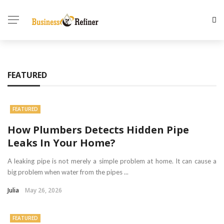
FEATURED
FEATURED
How Plumbers Detects Hidden Pipe
Leaks In Your Home?
A leaking pipe is not merely a simple problem at home. It can cause a
big problem when water from the pipes ...
Julia
May 26, 2026
FEATURED