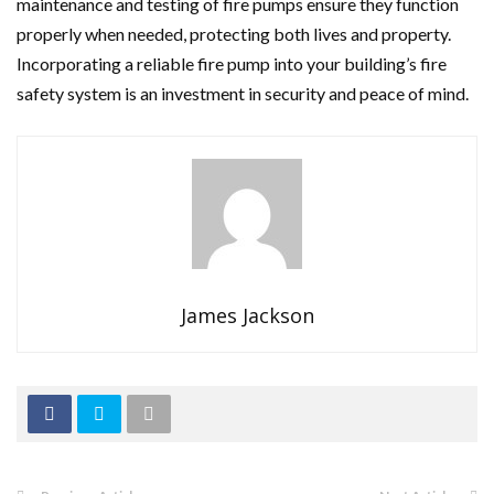
maintenance and testing of fire pumps ensure they function
properly when needed, protecting both lives and property.
Incorporating a reliable fire pump into your building’s fire
safety system is an investment in security and peace of mind.
James Jackson