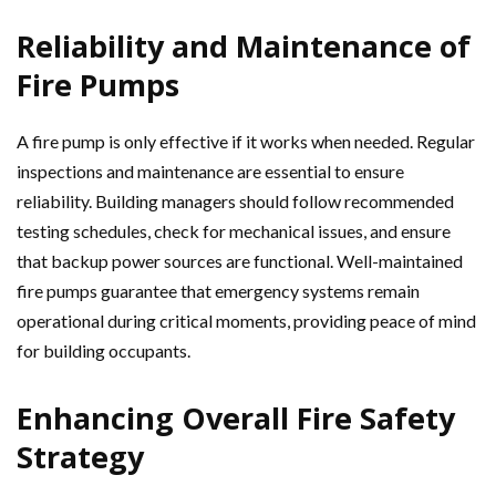
Reliability and Maintenance of
Fire Pumps
A fire pump is only effective if it works when needed. Regular
inspections and maintenance are essential to ensure
reliability. Building managers should follow recommended
testing schedules, check for mechanical issues, and ensure
that backup power sources are functional. Well-maintained
fire pumps guarantee that emergency systems remain
operational during critical moments, providing peace of mind
for building occupants.
Enhancing Overall Fire Safety
Strategy