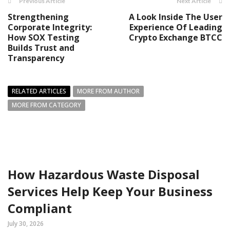
Previous Article
Next Article
Strengthening
A Look Inside The User
Corporate Integrity:
Experience Of Leading
How SOX Testing
Crypto Exchange BTCC
Builds Trust and
Transparency
RELATED ARTICLES
MORE FROM AUTHOR
MORE FROM CATEGORY
How Hazardous Waste Disposal
Services Help Keep Your Business
Compliant
July 30, 2026