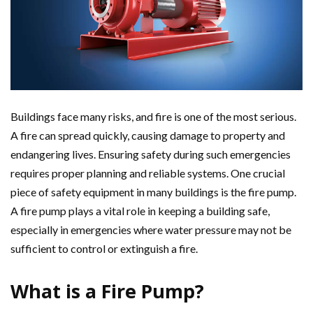
Buildings face many risks, and fire is one of the most serious.
A fire can spread quickly, causing damage to property and
endangering lives. Ensuring safety during such emergencies
requires proper planning and reliable systems. One crucial
piece of safety equipment in many buildings is the fire pump.
A fire pump plays a vital role in keeping a building safe,
especially in emergencies where water pressure may not be
sufficient to control or extinguish a fire.
What is a Fire Pump?