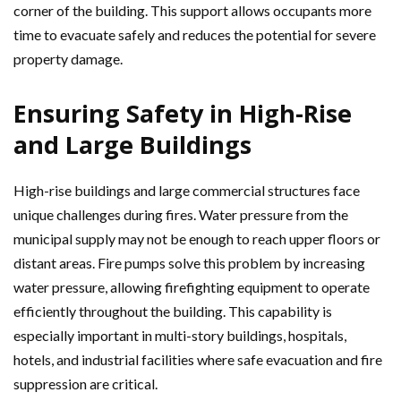
corner of the building. This support allows occupants more
time to evacuate safely and reduces the potential for severe
property damage.
Ensuring Safety in High-Rise
and Large Buildings
High-rise buildings and large commercial structures face
unique challenges during fires. Water pressure from the
municipal supply may not be enough to reach upper floors or
distant areas. Fire pumps solve this problem by increasing
water pressure, allowing firefighting equipment to operate
efficiently throughout the building. This capability is
especially important in multi-story buildings, hospitals,
hotels, and industrial facilities where safe evacuation and fire
suppression are critical.