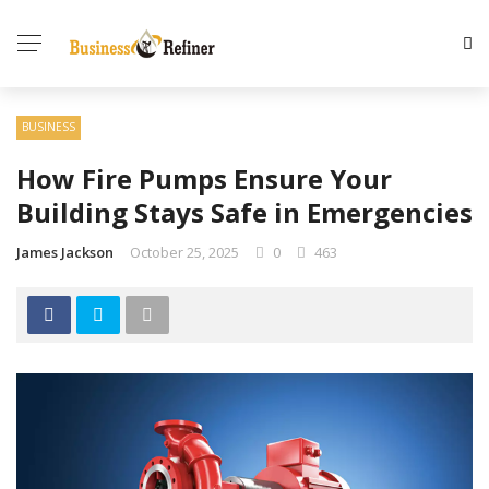
BUSINESS
How Fire Pumps Ensure Your
Building Stays Safe in Emergencies
James Jackson
October 25, 2025
0
463