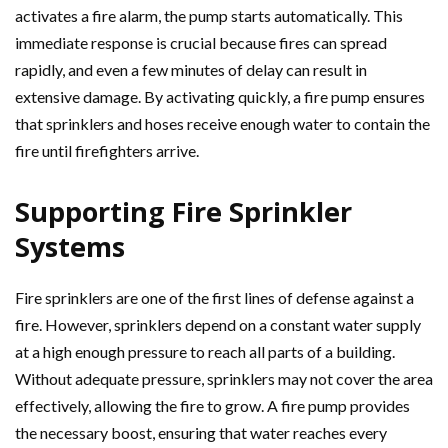
activates a fire alarm, the pump starts automatically. This
immediate response is crucial because fires can spread
rapidly, and even a few minutes of delay can result in
extensive damage. By activating quickly, a fire pump ensures
that sprinklers and hoses receive enough water to contain the
fire until firefighters arrive.
Supporting Fire Sprinkler
Systems
Fire sprinklers are one of the first lines of defense against a
fire. However, sprinklers depend on a constant water supply
at a high enough pressure to reach all parts of a building.
Without adequate pressure, sprinklers may not cover the area
effectively, allowing the fire to grow. A fire pump provides
the necessary boost, ensuring that water reaches every