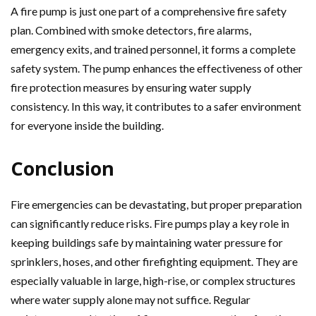
A fire pump is just one part of a comprehensive fire safety
plan. Combined with smoke detectors, fire alarms,
emergency exits, and trained personnel, it forms a complete
safety system. The pump enhances the effectiveness of other
fire protection measures by ensuring water supply
consistency. In this way, it contributes to a safer environment
for everyone inside the building.
Conclusion
Fire emergencies can be devastating, but proper preparation
can significantly reduce risks. Fire pumps play a key role in
keeping buildings safe by maintaining water pressure for
sprinklers, hoses, and other firefighting equipment. They are
especially valuable in large, high-rise, or complex structures
where water supply alone may not suffice. Regular