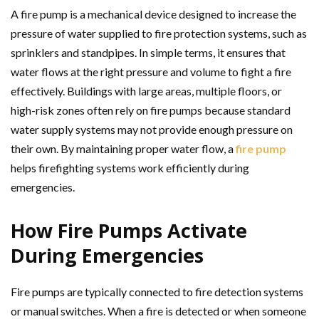
A fire pump is a mechanical device designed to increase the
pressure of water supplied to fire protection systems, such as
sprinklers and standpipes. In simple terms, it ensures that
water flows at the right pressure and volume to fight a fire
effectively. Buildings with large areas, multiple floors, or
high-risk zones often rely on fire pumps because standard
water supply systems may not provide enough pressure on
their own. By maintaining proper water flow, a
fire pump
helps firefighting systems work efficiently during
emergencies.
How Fire Pumps Activate
During Emergencies
Fire pumps are typically connected to fire detection systems
or manual switches. When a fire is detected or when someone