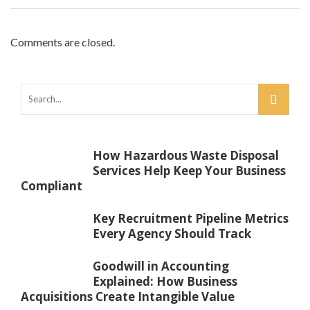
Comments are closed.
How Hazardous Waste Disposal
Services Help Keep Your Business
Compliant
Key Recruitment Pipeline Metrics
Every Agency Should Track
Goodwill in Accounting
Explained: How Business
Acquisitions Create Intangible Value