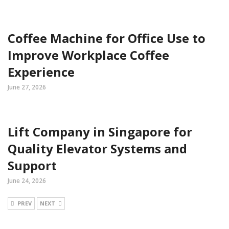
Coffee Machine for Office Use to
Improve Workplace Coffee
Experience
June 27, 2026
Lift Company in Singapore for
Quality Elevator Systems and
Support
June 24, 2026
PREV
NEXT