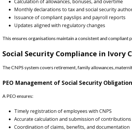
Calculation of allowances, bonuses, and overtime
Monthly declarations to tax and social security author
Issuance of compliant payslips and payroll reports
Updates aligned with regulatory changes
This ensures organisations maintain a consistent and compliant pa
Social Security Compliance in Ivory 
The CNPS system covers retirement, family allowances, maternity
PEO Management of Social Security Obligatio
A PEO ensures:
Timely registration of employees with CNPS
Accurate calculation and submission of contributions
Coordination of claims, benefits, and documentation