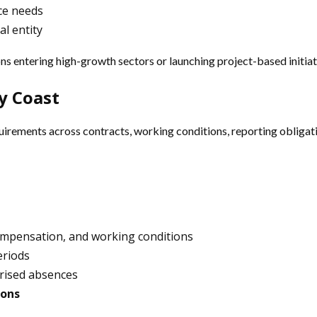
ce needs
al entity
ns entering high-growth sectors or launching project-based initiat
y Coast
rements across contracts, working conditions, reporting obligatio
compensation, and working conditions
eriods
horised absences
ions