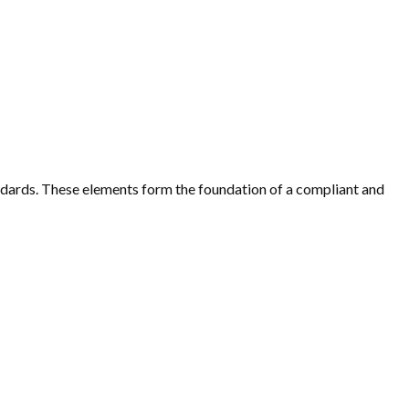
dards. These elements form the foundation of a compliant and