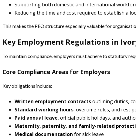
Supporting both domestic and international workfor
Reducing the time and cost required to establish a loc
This makes the PEO structure especially valuable for organisatio
Key Employment Regulations in Ivor
To maintain compliance, employers must adhere to statutory requi
Core Compliance Areas for Employers
Key obligations include:
Written employment contracts
outlining duties, 
Standard working hours
, overtime rules, and rest p
Paid annual leave
, official public holidays, and aut
Maternity, paternity, and family-related protect
Medical documentation
for sick leave