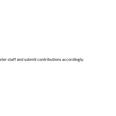
ter staff and submit contributions accordingly.