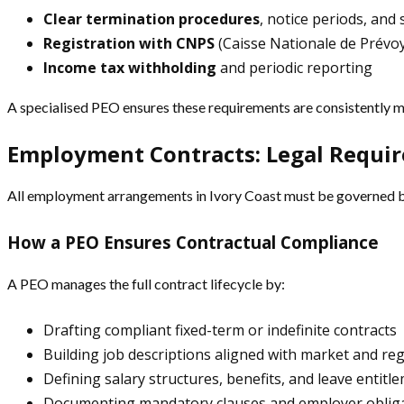
Clear termination procedures
, notice periods, and
Registration with CNPS
(Caisse Nationale de Prévoy
Income tax withholding
and periodic reporting
A specialised PEO ensures these requirements are consistently me
Employment Contracts: Legal Requi
All employment arrangements in Ivory Coast must be governed by 
How a PEO Ensures Contractual Compliance
A PEO manages the full contract lifecycle by:
Drafting compliant fixed-term or indefinite contracts
Building job descriptions aligned with market and re
Defining salary structures, benefits, and leave entitl
Documenting mandatory clauses and employer oblig