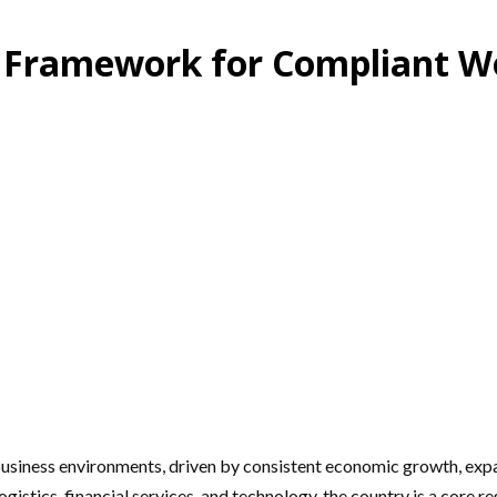
ic Framework for Compliant W
siness environments, driven by consistent economic growth, expand
gistics, financial services, and technology, the country is a core 