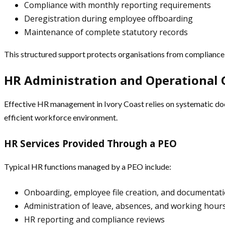
Compliance with monthly reporting requirements
Deregistration during employee offboarding
Maintenance of complete statutory records
This structured support protects organisations from compliance 
HR Administration and Operational
Effective HR management in Ivory Coast relies on systematic do
efficient workforce environment.
HR Services Provided Through a PEO
Typical HR functions managed by a PEO include:
Onboarding, employee file creation, and documentati
Administration of leave, absences, and working hour
HR reporting and compliance reviews