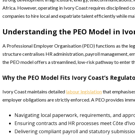
Africa. However, operating in Ivory Coast requires disciplined c
companies to hire local and expatriate talent efficiently while ma
Understanding the PEO Model in Ivo
A Professional Employer Organisation (PEO) functions as the legal
structure centralises HR administration, payroll management, em
the PEO model offers a streamlined, low-risk pathway to enter t
Why the PEO Model Fits Ivory Coast’s Regulat
Ivory Coast maintains detailed
labour legislation
that emphasises 
employer obligations are strictly enforced. A PEO provides imme
Navigating local paperwork, requirements, and appr
Ensuring contracts and HR processes meet Côte d’Ivo
Delivering compliant payroll and statutory submissio