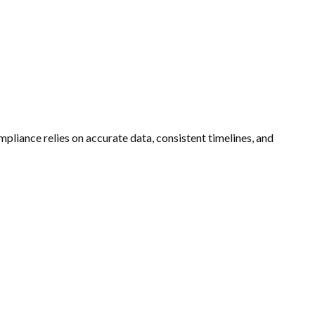
mpliance relies on accurate data, consistent timelines, and