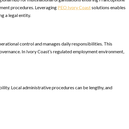
loyment procedures. Leveraging
PEO Ivory Coast
solutions enables
g a legal entity.
erational control and manages daily responsibilities. This
governance. In Ivory Coast’s regulated employment environment,
lity. Local administrative procedures can be lengthy, and