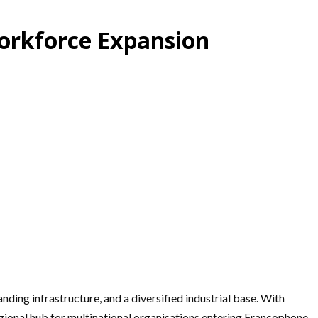
orkforce Expansion
ing infrastructure, and a diversified industrial base. With
regional hub for multinational organisations entering Francophone