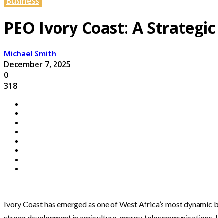
Business
PEO Ivory Coast: A Strateg
Michael Smith
December 7, 2025
0
318
Ivory Coast has emerged as one of West Africa’s most dynamic bu
strong development in agriculture, energy, telecommunications, lo