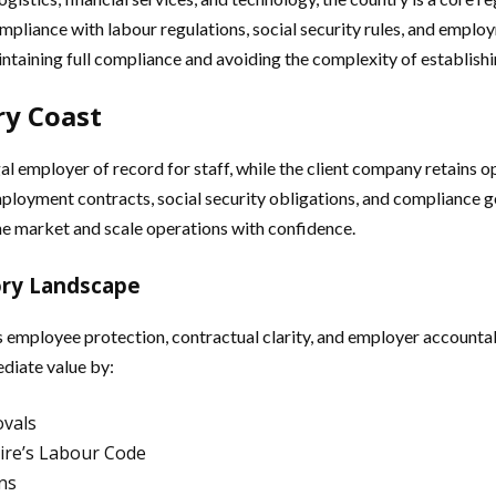
ompliance with labour regulations, social security rules, and emp
intaining full compliance and avoiding the complexity of establishin
ry Coast
 employer of record for staff, while the client company retains op
ployment contracts, social security obligations, and compliance 
he market and scale operations with confidence.
ory Landscape
employee protection, contractual clarity, and employer accountabi
diate value by:
ovals
ire’s Labour Code
ns