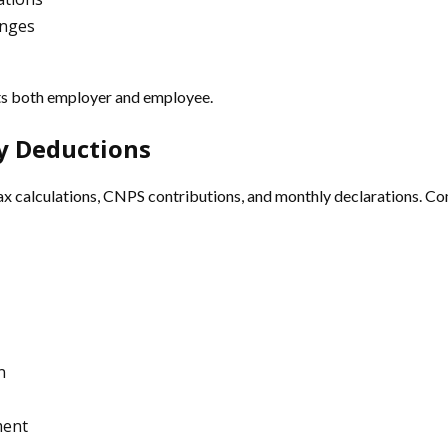
anges
cts both employer and employee.
ry Deductions
 tax calculations, CNPS contributions, and monthly declarations. Co
n
ment