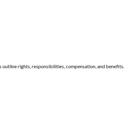
tline rights, responsibilities, compensation, and benefits.