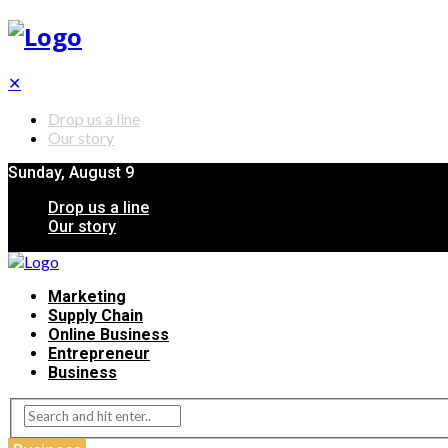
✕
Drop us a line
Our story
Sunday, August 9
Drop us a line
Our story
Marketing
Supply Chain
Online Business
Entrepreneur
Business