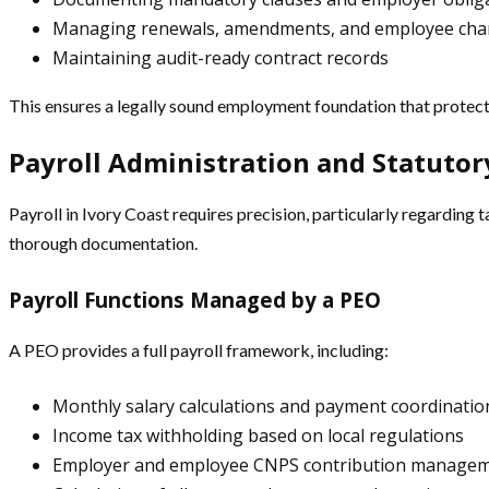
Managing renewals, amendments, and employee ch
Maintaining audit-ready contract records
This ensures a legally sound employment foundation that prote
Payroll Administration and Statuto
Payroll in Ivory Coast requires precision, particularly regarding
thorough documentation.
Payroll Functions Managed by a PEO
A PEO provides a full payroll framework, including:
Monthly salary calculations and payment coordinatio
Income tax withholding based on local regulations
Employer and employee CNPS contribution manage