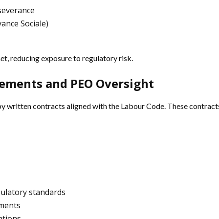
 severance
ance Sociale)
t, reducing exposure to regulatory risk.
rements and PEO Oversight
written contracts aligned with the Labour Code. These contracts ou
gulatory standards
ements
ations