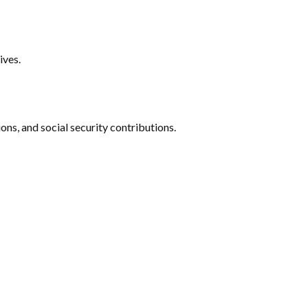
ives.
ns, and social security contributions.