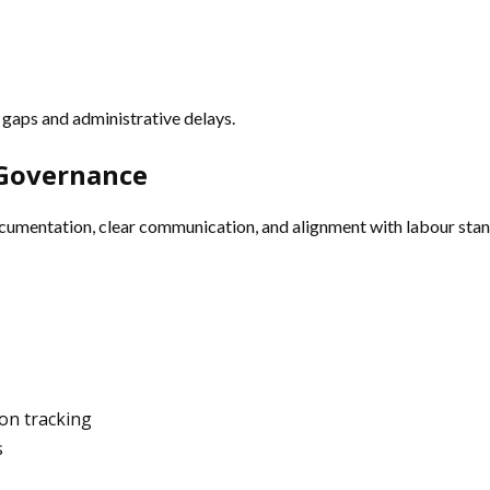
gaps and administrative delays.
 Governance
cumentation, clear communication, and alignment with labour stan
on tracking
s