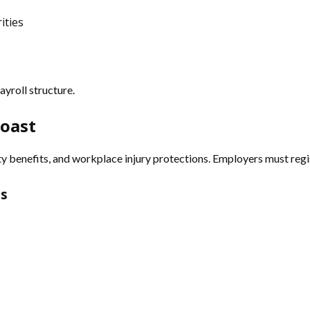
ities
yroll structure.
Coast
 benefits, and workplace injury protections. Employers must regis
ns