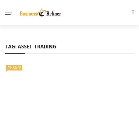
TAG:
ASSET TRADING
FINANCE