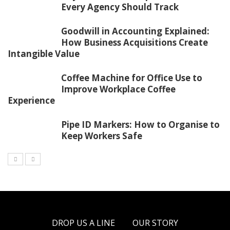
Every Agency Should Track
Goodwill in Accounting Explained:
How Business Acquisitions Create
Intangible Value
Coffee Machine for Office Use to
Improve Workplace Coffee
Experience
Pipe ID Markers: How to Organise to
Keep Workers Safe
DROP US A LINE
OUR STORY