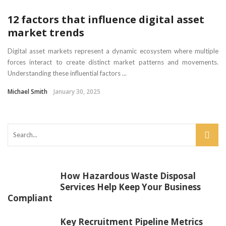
12 factors that influence digital asset
market trends
Digital asset markets represent a dynamic ecosystem where multiple
forces interact to create distinct market patterns and movements.
Understanding these influential factors ...
Michael Smith
January 30, 2025
How Hazardous Waste Disposal
Services Help Keep Your Business
Compliant
Key Recruitment Pipeline Metrics