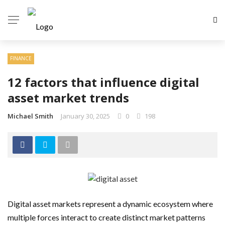
FINANCE
12 factors that influence digital
asset market trends
Michael Smith
January 30, 2025
0
198
Digital asset markets represent a dynamic ecosystem where
multiple forces interact to create distinct market patterns