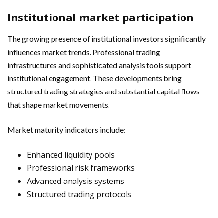
Institutional market participation
The growing presence of institutional investors significantly
influences market trends. Professional trading
infrastructures and sophisticated analysis tools support
institutional engagement. These developments bring
structured trading strategies and substantial capital flows
that shape market movements.
Market maturity indicators include:
Enhanced liquidity pools
Professional risk frameworks
Advanced analysis systems
Structured trading protocols