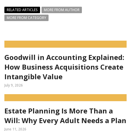
RELATED ARTICLES
MORE FROM AUTHOR
MORE FROM CATEGORY
Goodwill in Accounting Explained:
How Business Acquisitions Create
Intangible Value
July 9, 2026
Estate Planning Is More Than a
Will: Why Every Adult Needs a Plan
June 11, 2026