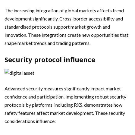
The increasing integration of global markets affects trend
development significantly. Cross-border accessibility and
standardised protocols support market growth and
innovation. These integrations create new opportunities that
shape market trends and trading patterns.
Security protocol influence
Advanced security measures significantly impact market
confidence and participation. Implementing robust security
protocols by platforms, including RXS, demonstrates how
safety features affect market development. These security
considerations influence: