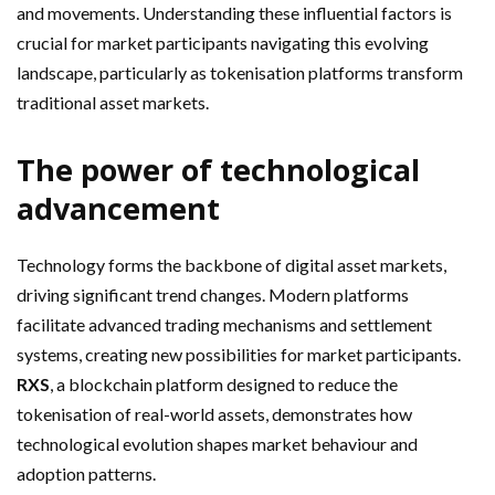
and movements. Understanding these influential factors is
crucial for market participants navigating this evolving
landscape, particularly as tokenisation platforms transform
traditional asset markets.
The power of technological
advancement
Technology forms the backbone of digital asset markets,
driving significant trend changes. Modern platforms
facilitate advanced trading mechanisms and settlement
systems, creating new possibilities for market participants.
RXS
, a blockchain platform designed to reduce the
tokenisation of real-world assets, demonstrates how
technological evolution shapes market behaviour and
adoption patterns.