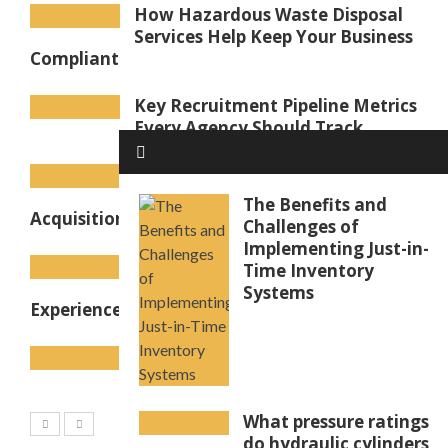
How Hazardous Waste Disposal
Services Help Keep Your Business
Compliant
Key Recruitment Pipeline Metrics
Every Agency Should Track
Goodwill in Accounting
Explained: How Business
The Benefits and
Acquisitions Create Intangible Value
Challenges of
Implementing Just-in-
Coffee Machine for Office Use to
Time Inventory
Improve Workplace Coffee
Systems
Experience
Pipe ID Markers: How to
Organise to Keep Workers Safe
What pressure ratings
do hydraulic cylinders