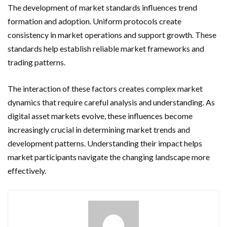
The development of market standards influences trend
formation and adoption. Uniform protocols create
consistency in market operations and support growth. These
standards help establish reliable market frameworks and
trading patterns.
The interaction of these factors creates complex market
dynamics that require careful analysis and understanding. As
digital asset markets evolve, these influences become
increasingly crucial in determining market trends and
development patterns. Understanding their impact helps
market participants navigate the changing landscape more
effectively.