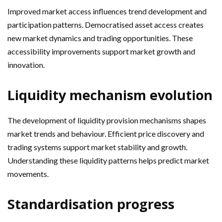
Improved market access influences trend development and
participation patterns. Democratised asset access creates
new market dynamics and trading opportunities. These
accessibility improvements support market growth and
innovation.
Liquidity mechanism evolution
The development of liquidity provision mechanisms shapes
market trends and behaviour. Efficient price discovery and
trading systems support market stability and growth.
Understanding these liquidity patterns helps predict market
movements.
Standardisation progress