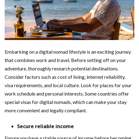
Embarking on a digital nomad lifestyle is an exciting journey
that combines work and travel. Before setting off on your
adventure, thoroughly research potential destinations.
Consider factors such as cost of living, internet reliability,
visa requirements, and local culture. Look for places for your
work schedule and personal interests. Some countries offer
special visas for digital nomads, which can make your stay
more convenient and legally compliant.
Secure reliable income
Ensure you have a stable source of income before becoming