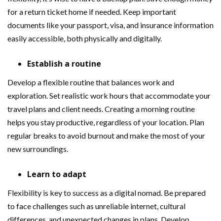
for a return ticket home if needed. Keep important
documents like your passport, visa, and insurance information
easily accessible, both physically and digitally.
Establish a routine
Develop a flexible routine that balances work and
exploration. Set realistic work hours that accommodate your
travel plans and client needs. Creating a morning routine
helps you stay productive, regardless of your location. Plan
regular breaks to avoid burnout and make the most of your
new surroundings.
Learn to adapt
Flexibility is key to success as a digital nomad. Be prepared
to face challenges such as unreliable internet, cultural
differences, and unexpected changes in plans. Develop