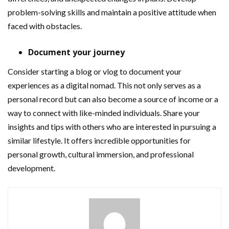
problem-solving skills and maintain a positive attitude when
faced with obstacles.
Document your journey
Consider starting a blog or vlog to document your
experiences as a digital nomad. This not only serves as a
personal record but can also become a source of income or a
way to connect with like-minded individuals. Share your
insights and tips with others who are interested in pursuing a
similar lifestyle. It offers incredible opportunities for
personal growth, cultural immersion, and professional
development.