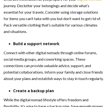
journey. Declutter your belongings and decide what’s
essential for your travels. Consider using storage solutions
for items you can’t take with you but don’t want to get rid of.
Pack versatile clothing that’s suitable for various climates
and situations.
Build a support network
Connect with other digital nomads through online forums,
social media groups, and coworking spaces. These
connections can provide valuable advice, support, and
potential collaborations. Inform your family and close friends
about your plans and establish ways to stay in touch regularly.
Create a backup plan
While the digital nomad lifestyle offers freedom and
flexibility, it’s wise to have a backup plan. Save enough money