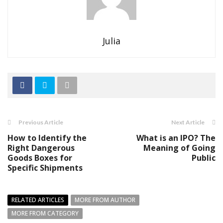
Julia
Previous Article
Next Article
How to Identify the
What is an IPO? The
Right Dangerous
Meaning of Going
Goods Boxes for
Public
Specific Shipments
RELATED ARTICLES
MORE FROM AUTHOR
MORE FROM CATEGORY