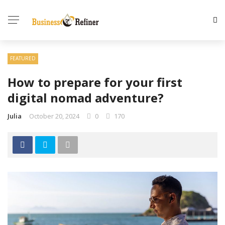
FEATURED
How to prepare for your first
digital nomad adventure?
Julia
October 20, 2024
0
170