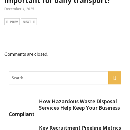
important for daily transport?
December 4, 2025
PREV
NEXT
Comments are closed.
How Hazardous Waste Disposal
Services Help Keep Your Business
Compliant
Key Recruitment Pipeline Metrics