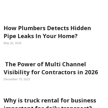
How Plumbers Detects Hidden
Pipe Leaks In Your Home?
May 26, 2026
The Power of Multi Channel
Visibility for Contractors in 2026
December 19, 2025
Why is truck rental for business