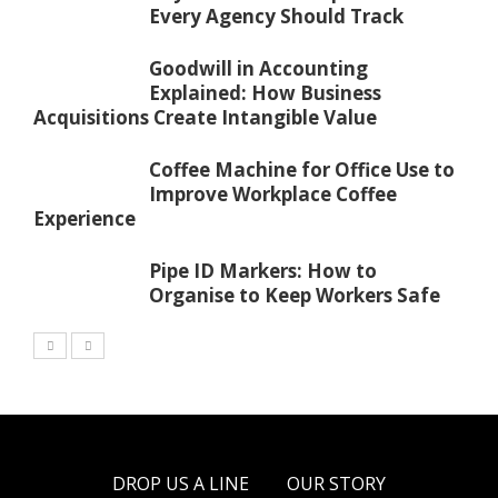
Every Agency Should Track
Goodwill in Accounting
Explained: How Business
Acquisitions Create Intangible Value
Coffee Machine for Office Use to
Improve Workplace Coffee
Experience
Pipe ID Markers: How to
Organise to Keep Workers Safe
DROP US A LINE
OUR STORY