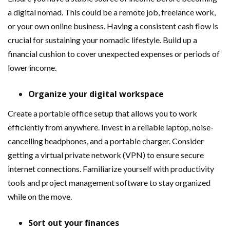
a digital nomad. This could be a remote job, freelance work,
or your own online business. Having a consistent cash flow is
crucial for sustaining your nomadic lifestyle. Build up a
financial cushion to cover unexpected expenses or periods of
lower income.
Organize your digital workspace
Create a portable office setup that allows you to work
efficiently from anywhere. Invest in a reliable laptop, noise-
cancelling headphones, and a portable charger. Consider
getting a virtual private network (VPN) to ensure secure
internet connections. Familiarize yourself with productivity
tools and project management software to stay organized
while on the move.
Sort out your finances