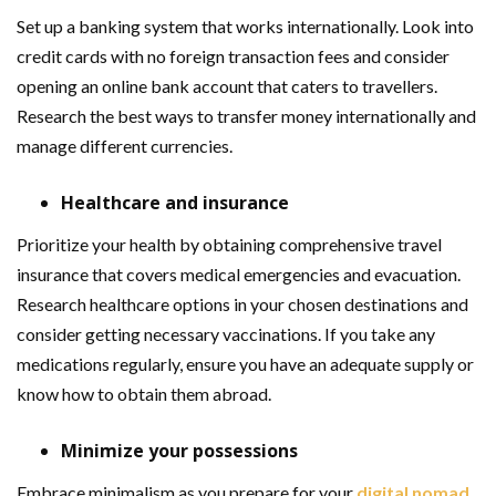
Set up a banking system that works internationally. Look into
credit cards with no foreign transaction fees and consider
opening an online bank account that caters to travellers.
Research the best ways to transfer money internationally and
manage different currencies.
Healthcare and insurance
Prioritize your health by obtaining comprehensive travel
insurance that covers medical emergencies and evacuation.
Research healthcare options in your chosen destinations and
consider getting necessary vaccinations. If you take any
medications regularly, ensure you have an adequate supply or
know how to obtain them abroad.
Minimize your possessions
Embrace minimalism as you prepare for your
digital nomad