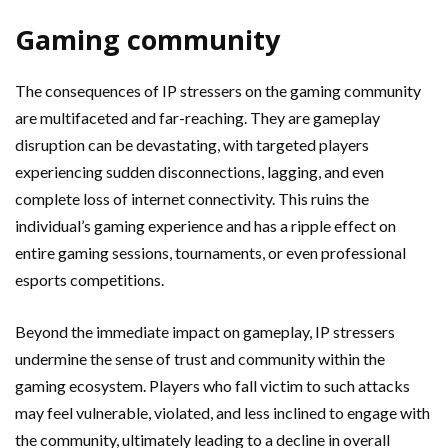
Gaming community
The consequences of IP stressers on the gaming community
are multifaceted and far-reaching. They are gameplay
disruption can be devastating, with targeted players
experiencing sudden disconnections, lagging, and even
complete loss of internet connectivity. This ruins the
individual’s gaming experience and has a ripple effect on
entire gaming sessions, tournaments, or even professional
esports competitions.
Beyond the immediate impact on gameplay, IP stressers
undermine the sense of trust and community within the
gaming ecosystem. Players who fall victim to such attacks
may feel vulnerable, violated, and less inclined to engage with
the community, ultimately leading to a decline in overall