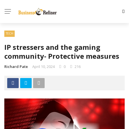
TECH
IP stressers and the gaming
community- Protective measures
Richard Pate
April 10, 2024
0
216