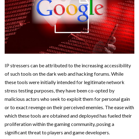
IP stressers can be attributed to the increasing accessibility
of such tools on the dark web and hacking forums. While
these tools were initially intended for legitimate network
stress testing purposes, they have been co-opted by
malicious actors who seek to exploit them for personal gain
or to exact revenge on their perceived enemies. The ease with
which these tools are obtained and deployed has fueled their
proliferation within the gaming community, posing a
significant threat to players and game developers.