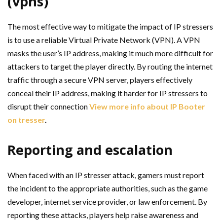
(vpns)
The most effective way to mitigate the impact of IP stressers
is to use a reliable Virtual Private Network (VPN). A VPN
masks the user’s IP address, making it much more difficult for
attackers to target the player directly. By routing the internet
traffic through a secure VPN server, players effectively
conceal their IP address, making it harder for IP stressers to
disrupt their connection
View more info about IP Booter
on tresser
.
Reporting and escalation
When faced with an IP stresser attack, gamers must report
the incident to the appropriate authorities, such as the game
developer, internet service provider, or law enforcement. By
reporting these attacks, players help raise awareness and