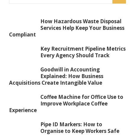
How Hazardous Waste Disposal
Services Help Keep Your Business
Compliant
Key Recruitment Pipeline Metrics
Every Agency Should Track
Goodwill in Accounting
Explained: How Business
Acquisitions Create Intangible Value
Coffee Machine for Office Use to
Improve Workplace Coffee
Experience
Pipe ID Markers: How to
Organise to Keep Workers Safe