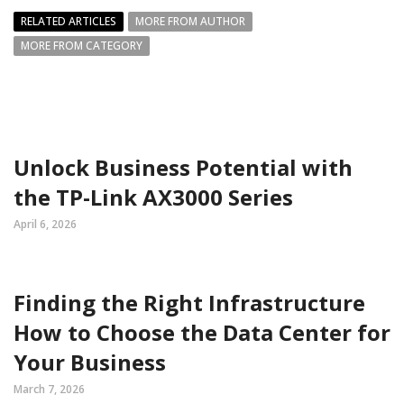
RELATED ARTICLES
MORE FROM AUTHOR
MORE FROM CATEGORY
Unlock Business Potential with
the TP-Link AX3000 Series
April 6, 2026
Finding the Right Infrastructure
How to Choose the Data Center for
Your Business
March 7, 2026