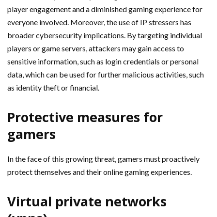
player engagement and a diminished gaming experience for
everyone involved. Moreover, the use of IP stressers has
broader cybersecurity implications. By targeting individual
players or game servers, attackers may gain access to
sensitive information, such as login credentials or personal
data, which can be used for further malicious activities, such
as identity theft or financial.
Protective measures for
gamers
In the face of this growing threat, gamers must proactively
protect themselves and their online gaming experiences.
Virtual private networks