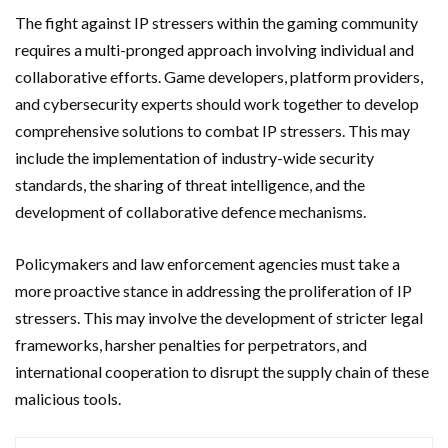
The fight against IP stressers within the gaming community
requires a multi-pronged approach involving individual and
collaborative efforts. Game developers, platform providers,
and cybersecurity experts should work together to develop
comprehensive solutions to combat IP stressers. This may
include the implementation of industry-wide security
standards, the sharing of threat intelligence, and the
development of collaborative defence mechanisms.
Policymakers and law enforcement agencies must take a
more proactive stance in addressing the proliferation of IP
stressers. This may involve the development of stricter legal
frameworks, harsher penalties for perpetrators, and
international cooperation to disrupt the supply chain of these
malicious tools.