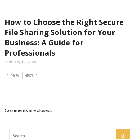
How to Choose the Right Secure
File Sharing Solution for Your
Business: A Guide for
Professionals
February 19, 2026
PREV
NEXT
Comments are closed.