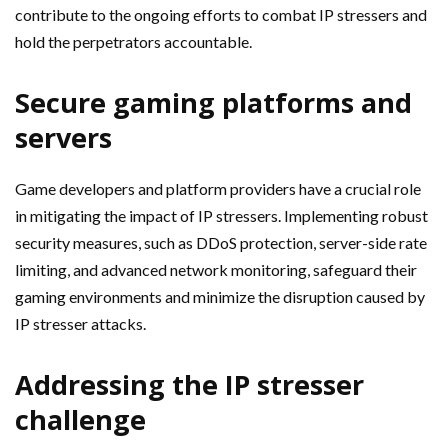
contribute to the ongoing efforts to combat IP stressers and
hold the perpetrators accountable.
Secure gaming platforms and
servers
Game developers and platform providers have a crucial role
in mitigating the impact of IP stressers. Implementing robust
security measures, such as DDoS protection, server-side rate
limiting, and advanced network monitoring, safeguard their
gaming environments and minimize the disruption caused by
IP stresser attacks.
Addressing the IP stresser
challenge