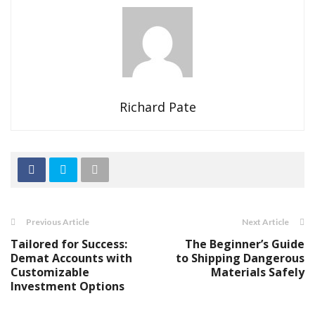
Richard Pate
Previous Article
Next Article
Tailored for Success:
The Beginner’s Guide
Demat Accounts with
to Shipping Dangerous
Customizable
Materials Safely
Investment Options