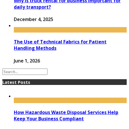
Why is truck rental for business important for
daily transport?
December 4, 2025
The Use of Technical Fabrics for Patient
Handling Methods
June 1, 2026
Latest Posts
How Hazardous Waste Disposal Services Help
Keep Your Business Compliant