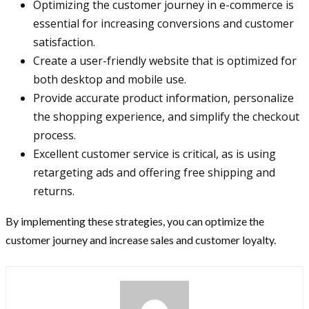
Optimizing the customer journey in e-commerce is
essential for increasing conversions and customer
satisfaction.
Create a user-friendly website that is optimized for
both desktop and mobile use.
Provide accurate product information, personalize
the shopping experience, and simplify the checkout
process.
Excellent customer service is critical, as is using
retargeting ads and offering free shipping and
returns.
By implementing these strategies, you can optimize the
customer journey and increase sales and customer loyalty.