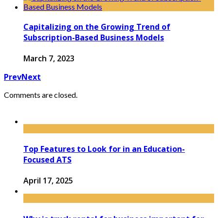
Capitalizing on the Growing Trend of
Subscription-Based Business Models
March 7, 2023
Prev
Next
Comments are closed.
Top Features to Look for in an Education-
Focused ATS
April 17, 2025