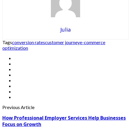
Julia
Tags
conversion rates
customer journey
e-commerce
optimization
Previous Article
How Professional Employer Services Help Businesses
Focus on Growth