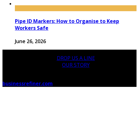
Pipe ID Markers: How to Organise to Keep
Workers Safe
June 26, 2026
DROP US A LINE
OUR STORY
© 2026 businessrefiner.com Designed by
businessrefiner.com