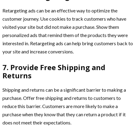
Retargeting ads can be an effective way to optimize the
customer journey. Use cookies to track customers who have
visited your site but did not make a purchase. Show them
personalized ads that remind them of the products they were
interested in. Retargeting ads can help bring customers back to
your site and increase conversions.
7. Provide Free Shipping and
Returns
Shipping and returns can be a significant barrier to making a
purchase. Offer free shipping and returns to customers to
reduce this barrier. Customers are more likely to make a
purchase when they know that they can return a product if it
does not meet their expectations.