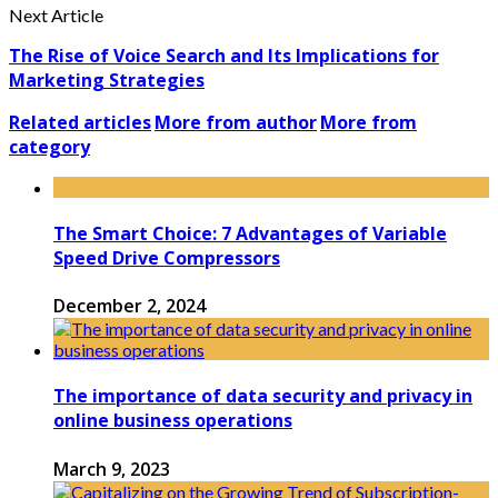
Next Article
The Rise of Voice Search and Its Implications for
Marketing Strategies
Related articles
More from author
More from
category
The Smart Choice: 7 Advantages of Variable
Speed Drive Compressors
December 2, 2024
The importance of data security and privacy in
online business operations
March 9, 2023