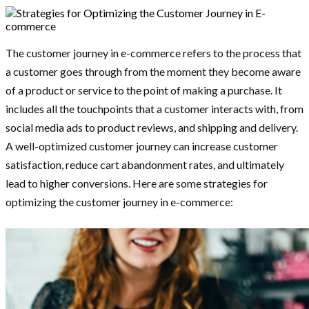
The customer journey in e-commerce refers to the process that
a customer goes through from the moment they become aware
of a product or service to the point of making a purchase. It
includes all the touchpoints that a customer interacts with, from
social media ads to product reviews, and shipping and delivery.
A well-optimized customer journey can increase customer
satisfaction, reduce cart abandonment rates, and ultimately
lead to higher conversions. Here are some strategies for
optimizing the customer journey in e-commerce: