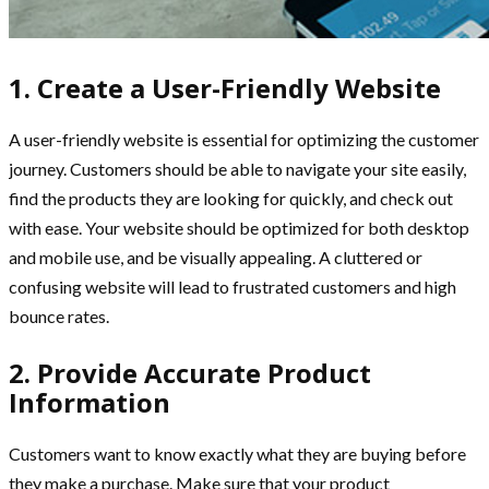
1. Create a User-Friendly Website
A user-friendly website is essential for optimizing the customer
journey. Customers should be able to navigate your site easily,
find the products they are looking for quickly, and check out
with ease. Your website should be optimized for both desktop
and mobile use, and be visually appealing. A cluttered or
confusing website will lead to frustrated customers and high
bounce rates.
2. Provide Accurate Product
Information
Customers want to know exactly what they are buying before
they make a purchase. Make sure that your product