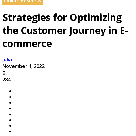
Online Business
Strategies for Optimizing
the Customer Journey in E-
commerce
Julia
November 4, 2022
0
284