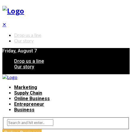
✕
Drop us a line
Our story
Friday, August 7
Drop us a line
Our story
Marketing
Supply Chain
Online Business
Entrepreneur
Business