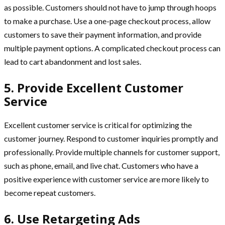
as possible. Customers should not have to jump through hoops
to make a purchase. Use a one-page checkout process, allow
customers to save their payment information, and provide
multiple payment options. A complicated checkout process can
lead to cart abandonment and lost sales.
5. Provide Excellent Customer
Service
Excellent customer service is critical for optimizing the
customer journey. Respond to customer inquiries promptly and
professionally. Provide multiple channels for customer support,
such as phone, email, and live chat. Customers who have a
positive experience with customer service are more likely to
become repeat customers.
6. Use Retargeting Ads