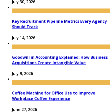
July 30, 2026
Key Recruitment Pipeline Metrics Every Agency
Should Track
July 14, 2026
Goodwill in Accounting Explained: How Business
Acquisitions Create Intangible Value
July 9, 2026
Coffee Machine for Office Use to Improve
Workplace Coffee Experience
June 27, 2026