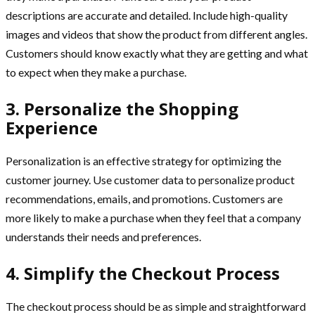
descriptions are accurate and detailed. Include high-quality
images and videos that show the product from different angles.
Customers should know exactly what they are getting and what
to expect when they make a purchase.
3. Personalize the Shopping
Experience
Personalization is an effective strategy for optimizing the
customer journey. Use customer data to personalize product
recommendations, emails, and promotions. Customers are
more likely to make a purchase when they feel that a company
understands their needs and preferences.
4. Simplify the Checkout Process
The checkout process should be as simple and straightforward