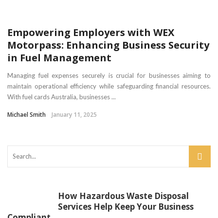
Empowering Employers with WEX
Motorpass: Enhancing Business Security
in Fuel Management
Managing fuel expenses securely is crucial for businesses aiming to
maintain operational efficiency while safeguarding financial resources.
With fuel cards Australia, businesses ...
Michael Smith
January 11, 2025
How Hazardous Waste Disposal
Services Help Keep Your Business
Compliant