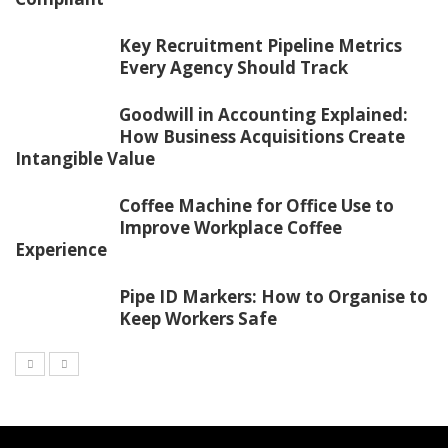
Key Recruitment Pipeline Metrics
Every Agency Should Track
Goodwill in Accounting Explained:
How Business Acquisitions Create
Intangible Value
Coffee Machine for Office Use to
Improve Workplace Coffee
Experience
Pipe ID Markers: How to Organise to
Keep Workers Safe