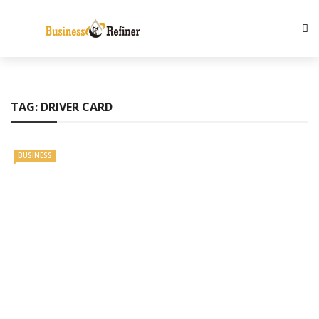
TAG:
DRIVER CARD
BUSINESS