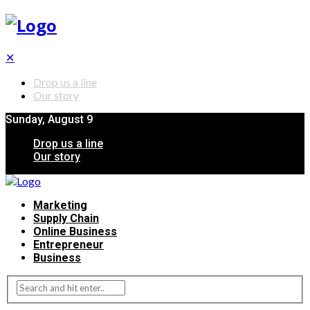
✕
Drop us a line
Our story
Sunday, August 9
Drop us a line
Our story
Marketing
Supply Chain
Online Business
Entrepreneur
Business