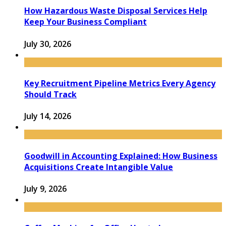
How Hazardous Waste Disposal Services Help
Keep Your Business Compliant
July 30, 2026
Key Recruitment Pipeline Metrics Every Agency
Should Track
July 14, 2026
Goodwill in Accounting Explained: How Business
Acquisitions Create Intangible Value
July 9, 2026