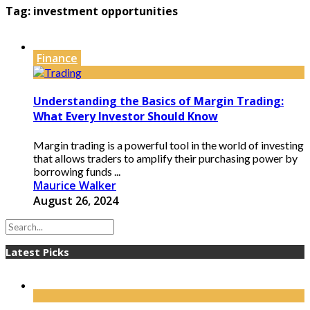
Tag:
investment opportunities
Finance
Understanding the Basics of Margin Trading:
What Every Investor Should Know
Margin trading is a powerful tool in the world of investing
that allows traders to amplify their purchasing power by
borrowing funds ...
Maurice Walker
August 26, 2024
Latest Picks