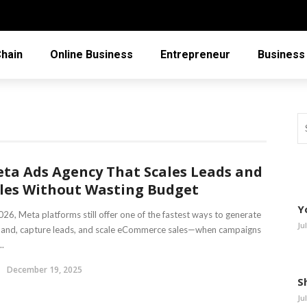
Chain
Online Business
Entrepreneur
Business
ta Ads Agency That Scales Leads and
les Without Wasting Budget
Y
026, Meta platforms still offer one of the fastest ways to generate
Ju
and, capture leads, and scale eCommerce sales—when campaigns
..
December 19, 2025
S
Ju