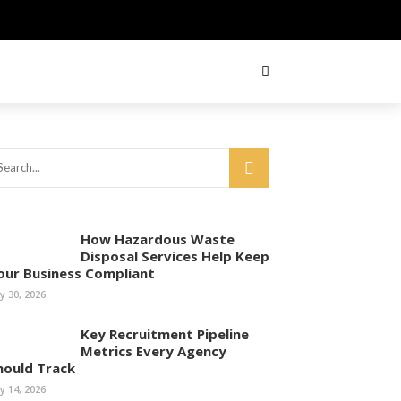
How Hazardous Waste
Disposal Services Help Keep
our Business Compliant
ly 30, 2026
Key Recruitment Pipeline
Metrics Every Agency
hould Track
ly 14, 2026