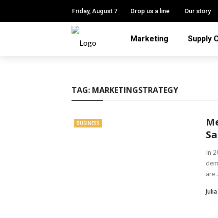
Friday, August 7
Drop us a line
Our story
Marketing
Supply 
TAG:
MARKETINGSTRATEGY
Me
BUSINESS
Sa
In 2
dem
are .
Julia