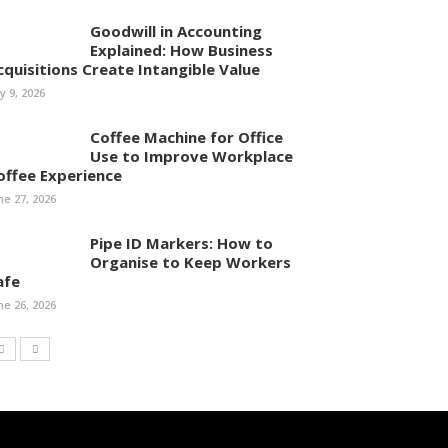
Goodwill in Accounting
Explained: How Business
cquisitions Create Intangible Value
ly 9, 2026
Coffee Machine for Office
Use to Improve Workplace
offee Experience
ne 27, 2026
Pipe ID Markers: How to
Organise to Keep Workers
afe
ne 26, 2026