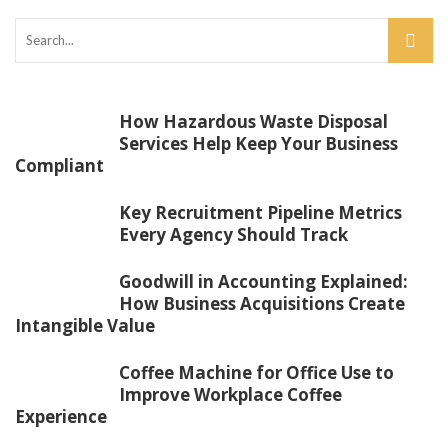
How Hazardous Waste Disposal
Services Help Keep Your Business
Compliant
Key Recruitment Pipeline Metrics
Every Agency Should Track
Goodwill in Accounting Explained:
How Business Acquisitions Create
Intangible Value
Coffee Machine for Office Use to
Improve Workplace Coffee
Experience