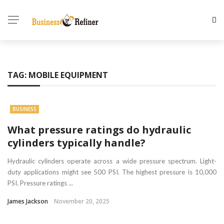
TAG:
MOBILE EQUIPMENT
BUSINESS
What pressure ratings do hydraulic
cylinders typically handle?
Hydraulic cylinders operate across a wide pressure spectrum. Light-
duty applications might see 500 PSI. The highest pressure is 10,000
PSI. Pressure ratings ...
James Jackson
November 20, 2025