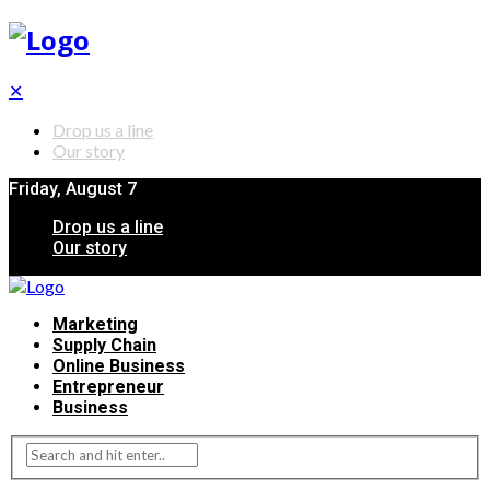
✕
Drop us a line
Our story
Friday, August 7
Drop us a line
Our story
Marketing
Supply Chain
Online Business
Entrepreneur
Business