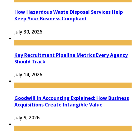
How Hazardous Waste Disposal Services Help
Keep Your Business Compliant
July 30, 2026
Key Recruitment Pipeline Metrics Every Agency
Should Track
July 14, 2026
Goodwill in Accounting Explained: How Business
Acquisitions Create Intangible Value
July 9, 2026