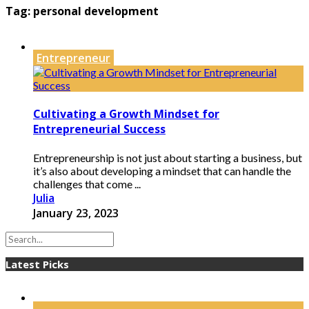
Tag:
personal development
Entrepreneur
Cultivating a Growth Mindset for
Entrepreneurial Success
Entrepreneurship is not just about starting a business, but
it’s also about developing a mindset that can handle the
challenges that come ...
Julia
January 23, 2023
Latest Picks