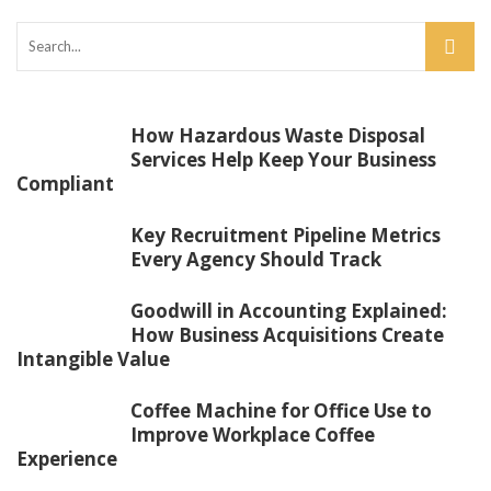
How Hazardous Waste Disposal
Services Help Keep Your Business
Compliant
Key Recruitment Pipeline Metrics
Every Agency Should Track
Goodwill in Accounting Explained:
How Business Acquisitions Create
Intangible Value
Coffee Machine for Office Use to
Improve Workplace Coffee
Experience