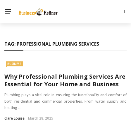
TAG:
PROFESSIONAL PLUMBING SERVICES
BUSINESS
Why Professional Plumbing Services Are
Essential for Your Home and Business
Plumbing plays a vital role in ensuring the functionality and comfort of
both residential and commercial properties. From water supply and
heating ...
Clare Louise
March 28, 2025