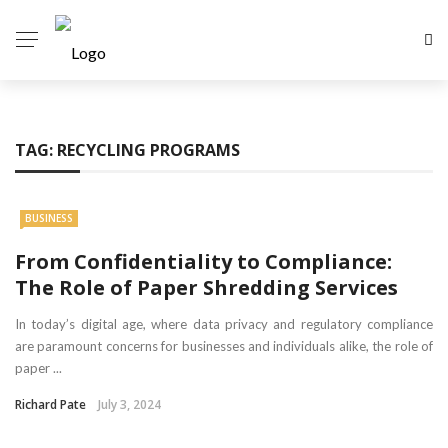
TAG:
RECYCLING PROGRAMS
BUSINESS
From Confidentiality to Compliance:
The Role of Paper Shredding Services
In today’s digital age, where data privacy and regulatory compliance
are paramount concerns for businesses and individuals alike, the role of
paper ...
Richard Pate
July 3, 2024