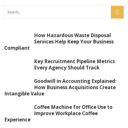
How Hazardous Waste Disposal
Services Help Keep Your Business
Compliant
Key Recruitment Pipeline Metrics
Every Agency Should Track
Goodwill in Accounting Explained:
How Business Acquisitions Create
Intangible Value
Coffee Machine for Office Use to
Improve Workplace Coffee
Experience